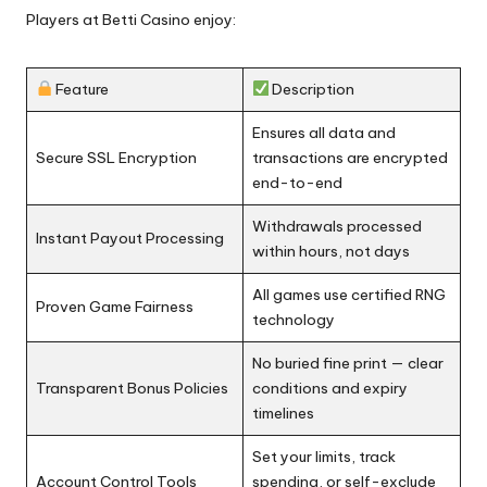
Players at Betti Casino enjoy:
Feature
Description
Ensures all data and
Secure SSL Encryption
transactions are encrypted
end-to-end
Withdrawals processed
Instant Payout Processing
within hours, not days
All games use certified RNG
Proven Game Fairness
technology
No buried fine print — clear
Transparent Bonus Policies
conditions and expiry
timelines
Set your limits, track
Account Control Tools
spending, or self-exclude