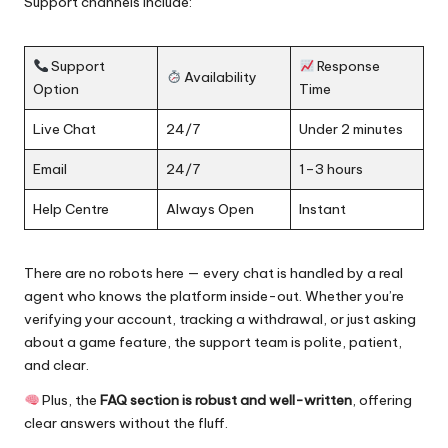
Support channels include:
Support
Response
Availability
Option
Time
Live Chat
24/7
Under 2 minutes
Email
24/7
1–3 hours
Help Centre
Always Open
Instant
There are no robots here — every chat is handled by a real
agent who knows the platform inside-out. Whether you’re
verifying your account, tracking a withdrawal, or just asking
about a game feature, the support team is polite, patient,
and clear.
Plus, the
FAQ section is robust and well-written
, offering
clear answers without the fluff.