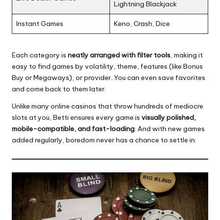
Lightning Blackjack
Instant Games
Keno, Crash, Dice
Each category is
neatly arranged with filter tools
, making it
easy to find games by volatility, theme, features (like Bonus
Buy or Megaways), or provider. You can even save favorites
and come back to them later.
Unlike many online casinos that throw hundreds of mediocre
slots at you, Betti ensures every game is
visually polished,
mobile-compatible, and fast-loading
. And with new games
added regularly, boredom never has a chance to settle in.