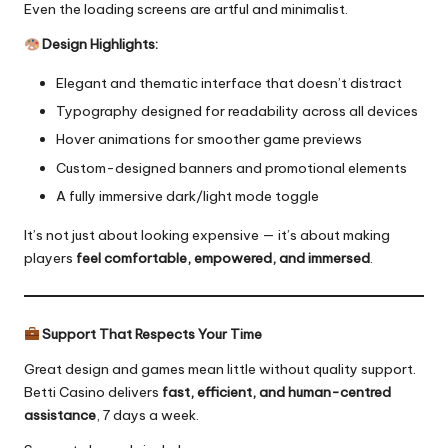
Even the loading screens are artful and minimalist.
Design Highlights:
Elegant and thematic interface that doesn’t distract
Typography designed for readability across all devices
Hover animations for smoother game previews
Custom-designed banners and promotional elements
A fully immersive dark/light mode toggle
It’s not just about looking expensive — it’s about making
players
feel comfortable, empowered, and immersed
.
Support That Respects Your Time
Great design and games mean little without quality support.
Betti Casino delivers
fast, efficient, and human-centred
assistance
, 7 days a week.