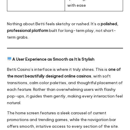
with ease
Nothing about Betti feels sketchy or rushed. It’s a
polished,
professional platform
built for long-term play, not short-
term grabs.
A User Experience as Smooth as It Is Stylish
Betti Casino’s interface is where it truly shines. This is
one of
the most beautifully designed online casinos
, with soft
transitions, calm color palettes, and thoughtful placement of
each feature. Rather than overwhelming users with flashy
pop-ups, it guides them gently, making every interaction feel
natural.
The home screen features a sleek carousel of current
promotions and trending games, while the navigation bar
offers smooth, intuitive access to every section of the site.