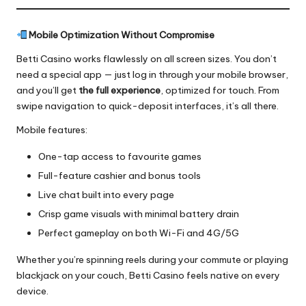
Mobile Optimization Without Compromise
Betti Casino works flawlessly on all screen sizes. You don’t
need a special app — just log in through your mobile browser,
and you’ll get
the full experience
, optimized for touch. From
swipe navigation to quick-deposit interfaces, it’s all there.
Mobile features:
One-tap access to favourite games
Full-feature cashier and bonus tools
Live chat built into every page
Crisp game visuals with minimal battery drain
Perfect gameplay on both Wi-Fi and 4G/5G
Whether you’re spinning reels during your commute or playing
blackjack on your couch, Betti Casino feels native on every
device.