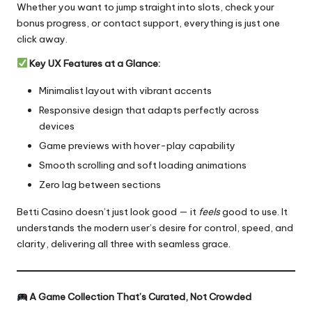
Whether you want to jump straight into slots, check your
bonus progress, or contact support, everything is just one
click away.
Key UX Features at a Glance:
Minimalist layout with vibrant accents
Responsive design that adapts perfectly across
devices
Game previews with hover-play capability
Smooth scrolling and soft loading animations
Zero lag between sections
Betti Casino doesn’t just look good — it
feels
good to use. It
understands the modern user’s desire for control, speed, and
clarity, delivering all three with seamless grace.
A Game Collection That’s Curated, Not Crowded