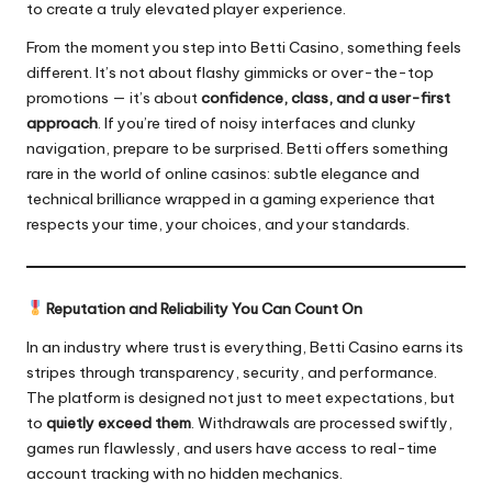
to create a truly elevated player experience.
From the moment you step into Betti Casino, something feels
different. It’s not about flashy gimmicks or over-the-top
promotions — it’s about
confidence, class, and a user-first
approach
. If you’re tired of noisy interfaces and clunky
navigation, prepare to be surprised. Betti offers something
rare in the world of online casinos: subtle elegance and
technical brilliance wrapped in a gaming experience that
respects your time, your choices, and your standards.
Reputation and Reliability You Can Count On
In an industry where trust is everything, Betti Casino earns its
stripes through transparency, security, and performance.
The platform is designed not just to meet expectations, but
to
quietly exceed them
. Withdrawals are processed swiftly,
games run flawlessly, and users have access to real-time
account tracking with no hidden mechanics.