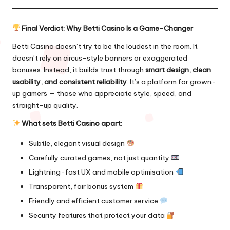
Final Verdict: Why Betti Casino Is a Game-Changer
Betti Casino doesn’t try to be the loudest in the room. It
doesn’t rely on circus-style banners or exaggerated
bonuses. Instead, it builds trust through
smart design, clean
usability, and consistent reliability
. It’s a platform for grown-
up gamers — those who appreciate style, speed, and
straight-up quality.
What sets Betti Casino apart:
Subtle, elegant visual design
Carefully curated games, not just quantity
Lightning-fast UX and mobile optimisation
Transparent, fair bonus system
Friendly and efficient customer service
Security features that protect your data