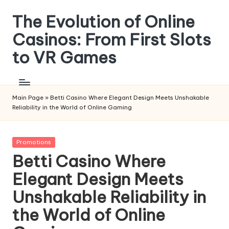
The Evolution of Online
Skip
to
Casinos: From First Slots
content
to VR Games
Main Page
»
Betti Casino Where Elegant Design Meets Unshakable
Reliability in the World of Online Gaming
Posted
Promotions
in
Betti Casino Where
Elegant Design Meets
Unshakable Reliability in
the World of Online