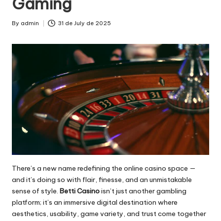
Gaming
By
admin
31 de July de 2025
Posted
by
There’s a new name redefining the online casino space —
and it’s doing so with flair, finesse, and an unmistakable
sense of style.
Betti Casino
isn’t just another gambling
platform; it’s an immersive digital destination where
aesthetics, usability, game variety, and trust come together