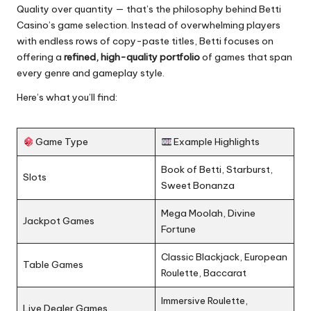
Quality over quantity — that’s the philosophy behind Betti
Casino’s game selection. Instead of overwhelming players
with endless rows of copy-paste titles, Betti focuses on
offering a
refined, high-quality portfolio
of games that span
every genre and gameplay style.
Here’s what you’ll find:
Game Type
Example Highlights
Book of Betti, Starburst,
Slots
Sweet Bonanza
Mega Moolah, Divine
Jackpot Games
Fortune
Classic Blackjack, European
Table Games
Roulette, Baccarat
Immersive Roulette,
Live Dealer Games