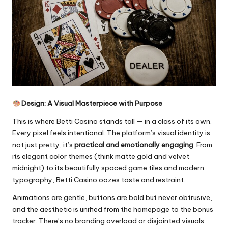
Design: A Visual Masterpiece with Purpose
This is where Betti Casino stands tall — in a class of its own.
Every pixel feels intentional. The platform’s visual identity is
not just pretty, it’s
practical and emotionally engaging
. From
its elegant color themes (think matte gold and velvet
midnight) to its beautifully spaced game tiles and modern
typography, Betti Casino oozes taste and restraint.
Animations are gentle, buttons are bold but never obtrusive,
and the aesthetic is unified from the homepage to the bonus
tracker. There’s no branding overload or disjointed visuals.