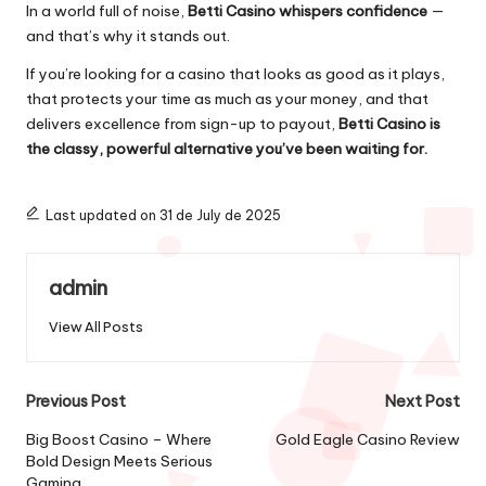
In a world full of noise,
Betti Casino whispers confidence
—
and that’s why it stands out.
If you’re looking for a casino that looks as good as it plays,
that protects your time as much as your money, and that
delivers excellence from sign-up to payout,
Betti Casino is
the classy, powerful alternative you’ve been waiting for.
Last updated on 31 de July de 2025
admin
View All Posts
Post
Previous Post
Next Post
navigation
Big Boost Casino – Where
Gold Eagle Casino Review
Bold Design Meets Serious
Gaming