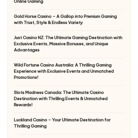
Online Gaming
Gold Horse Casino – A Gallop into Premium Gaming
with Trust, Style & Endless Variety
Just Casino NZ: The Ultimate Gaming Destination with
Exclusive Events, Massive Bonuses, and Unique
Advantages
Wild Fortune Casino Australia: A Thrilling Gaming
Experience with Exclusive Events and Unmatched
Promotions!
Slots Madness Canada: The Ultimate Casino
Destination with Thrilling Events & Unmatched
Rewards!
Luckland Casino – Your Ultimate Destination for
Thrilling Gaming