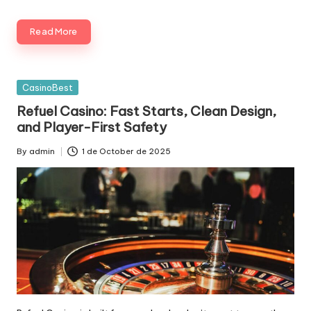
Read More
Posted
CasinoBest
in
Refuel Casino: Fast Starts, Clean Design,
and Player-First Safety
By
admin
1 de October de 2025
Posted
by