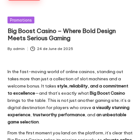
Posted
Promotions
in
Big Boost Casino – Where Bold Design
Meets Serious Gaming
By
admin
24 de June de 2025
Posted
by
In the fast-moving world of online casinos, standing out
takes more than just a collection of slot machines and a
welcome bonus. It takes
style, reliability, and a commitment
to excellence
—and that’s exactly what
Big Boost Casino
brings to the table. This is not just another gaming site; it’s a
digital destination for players who crave
a visually stunning
experience
,
trustworthy performance
, and
an unbeatable
game selection
.
From the first moment you land on the platform, it’s clear that