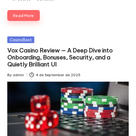
Read More
Posted
CasinoBest
in
Vox Casino Review — A Deep Dive into
Onboarding, Bonuses, Security, and a
Quietly Brilliant UI
By
admin
4 de September de 2025
Posted
by