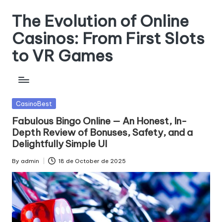
The Evolution of Online
Skip
to
Casinos: From First Slots
content
to VR Games
Posted
CasinoBest
in
Fabulous Bingo Online — An Honest, In-
Depth Review of Bonuses, Safety, and a
Delightfully Simple UI
By
admin
18 de October de 2025
Posted
by