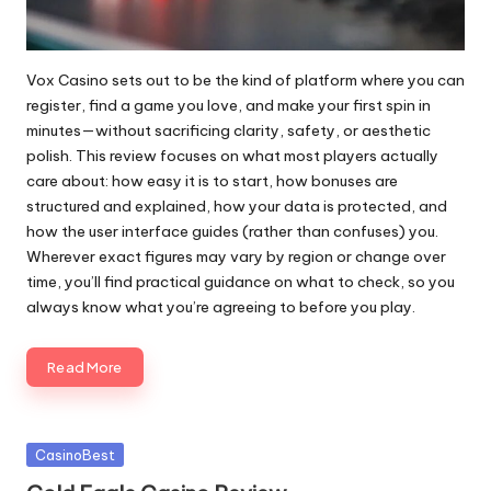
Vox Casino sets out to be the kind of platform where you can
register, find a game you love, and make your first spin in
minutes—without sacrificing clarity, safety, or aesthetic
polish. This review focuses on what most players actually
care about: how easy it is to start, how bonuses are
structured and explained, how your data is protected, and
how the user interface guides (rather than confuses) you.
Wherever exact figures may vary by region or change over
time, you’ll find practical guidance on what to check, so you
always know what you’re agreeing to before you play.
Read More
Posted
CasinoBest
in