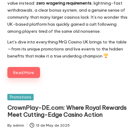
value instead:
zero wagering requirements
, lightning-fast
withdrawals, a clear bonus system, and a genuine sense of
community that many larger casinos lack. It’s no wonder this
UK-based platform has quickly gained a cult following
among players tired of the same old nonsense.
Let’s dive into everything MrQ Casino UK brings to the table
—from its unique promotions and live events to the hidden
benefits that make it a true underdog champion
Read More
Posted
Promotions
in
CrownPlay-DE.com: Where Royal Rewards
Meet Cutting-Edge Casino Action
By
admin
13 de May de 2025
Posted
by