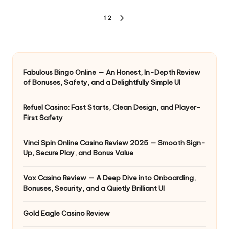
Posts
1
2
NEXT
pagination
PAGE
Fabulous Bingo Online — An Honest, In-Depth Review
of Bonuses, Safety, and a Delightfully Simple UI
Refuel Casino: Fast Starts, Clean Design, and Player-
First Safety
Vinci Spin Online Casino Review 2025 — Smooth Sign-
Up, Secure Play, and Bonus Value
Vox Casino Review — A Deep Dive into Onboarding,
Bonuses, Security, and a Quietly Brilliant UI
Gold Eagle Casino Review