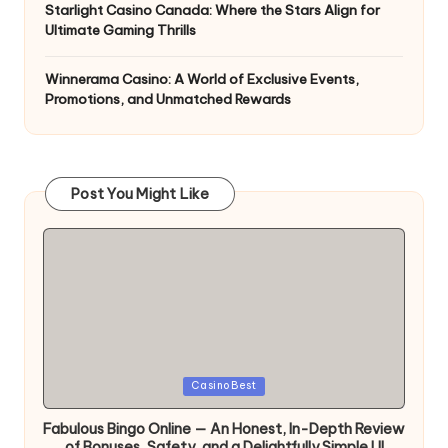
Starlight Casino Canada: Where the Stars Align for
Ultimate Gaming Thrills
Winnerama Casino: A World of Exclusive Events,
Promotions, and Unmatched Rewards
Post You Might Like
Posted
CasinoBest
in
Fabulous Bingo Online — An Honest, In-Depth Review
of Bonuses, Safety, and a Delightfully Simple UI