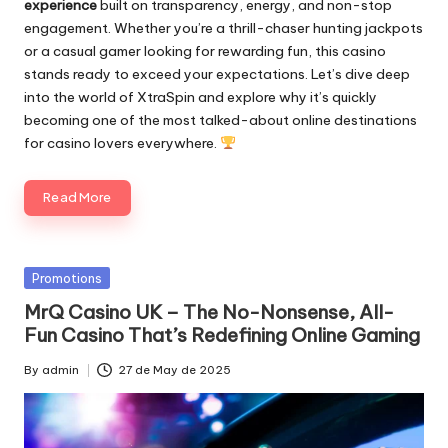
experience
built on transparency, energy, and non-stop
engagement. Whether you’re a thrill-chaser hunting jackpots
or a casual gamer looking for rewarding fun, this casino
stands ready to exceed your expectations. Let’s dive deep
into the world of XtraSpin and explore why it’s quickly
becoming one of the most talked-about online destinations
for casino lovers everywhere.
Read More
Posted
Promotions
in
MrQ Casino UK – The No-Nonsense, All-
Fun Casino That’s Redefining Online Gaming
By
admin
27 de May de 2025
Posted
by