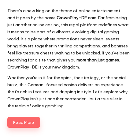
There’s a new king on the throne of online entertainment—
and it goes by the name
CrownPlay-DE.com
. Far from being
just another online casino, this regal platform redefines what
it means to be part of a vibrant, evolving digital gaming
world. It’s a place where promotions never sleep, events
bring players together in thrilling competitions, and bonuses
feel like treasure chests waiting to be unlocked. If you’ve been
searching for a site that gives you
more than just games
,
CrownPlay-DE is your new kingdom.
Whether you’re in it for the spins, the strategy, or the social
buzz, this German-focused casino delivers an experience
that’s rich in features and dripping in style. Let’s explore why
CrownPlay isn’t just another contender—but a true ruler in
the realm of online gambling.
Read More