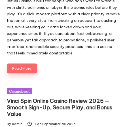
Refuel Casino is built for people who don’t want to wrestle
with cluttered menus or labyrinthine bonus rules before they
play. It’s a slick, modern platform with a clear priority: remove
friction at every step, from creating an account to cashing
out, while keeping your data locked down and your
experience smooth. If you care about fast onboarding, a
generous yet fair approach to promotions, a polished user
interface, and credible security practices, this is a casino
that feels immediately comfortable.
Read More
Posted
CasinoBest
in
Vinci Spin Online Casino Review 2025 —
Smooth Sign-Up, Secure Play, and Bonus
Value
By
admin
17 de September de 2025
Posted