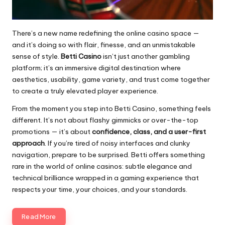
There’s a new name redefining the online casino space —
and it’s doing so with flair, finesse, and an unmistakable
sense of style.
Betti Casino
isn’t just another gambling
platform; it’s an immersive digital destination where
aesthetics, usability, game variety, and trust come together
to create a truly elevated player experience.
From the moment you step into Betti Casino, something feels
different. It’s not about flashy gimmicks or over-the-top
promotions — it’s about
confidence, class, and a user-first
approach
. If you’re tired of noisy interfaces and clunky
navigation, prepare to be surprised. Betti offers something
rare in the world of online casinos: subtle elegance and
technical brilliance wrapped in a gaming experience that
respects your time, your choices, and your standards.
Read More