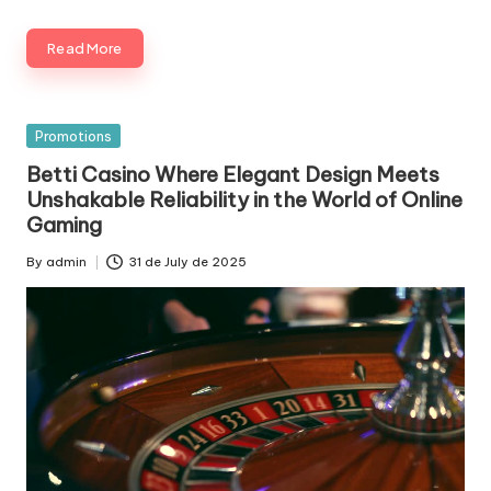
Read More
Posted
Promotions
in
Betti Casino Where Elegant Design Meets
Unshakable Reliability in the World of Online
Gaming
By
admin
31 de July de 2025
Posted
by