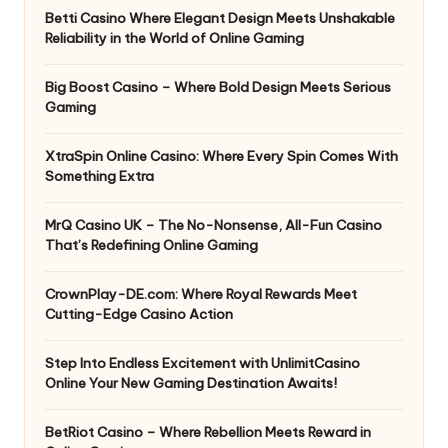
Betti Casino Where Elegant Design Meets Unshakable
Reliability in the World of Online Gaming
Big Boost Casino – Where Bold Design Meets Serious
Gaming
XtraSpin Online Casino: Where Every Spin Comes With
Something Extra
MrQ Casino UK – The No-Nonsense, All-Fun Casino
That’s Redefining Online Gaming
CrownPlay-DE.com: Where Royal Rewards Meet
Cutting-Edge Casino Action
Step Into Endless Excitement with UnlimitCasino
Online Your New Gaming Destination Awaits!
BetRiot Casino – Where Rebellion Meets Reward in