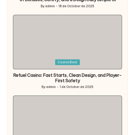
By
admin
18 de October de 2025
Posted
by
Posted
CasinoBest
in
Refuel Casino: Fast Starts, Clean Design, and Player-
First Safety
By
admin
1 de October de 2025
Posted
by