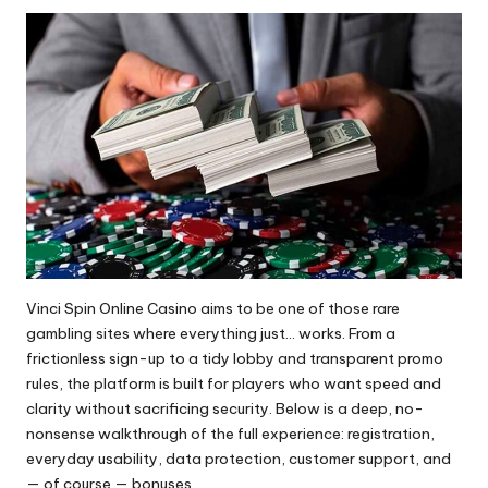
by
Vinci Spin Online Casino aims to be one of those rare
gambling sites where everything just… works. From a
frictionless sign-up to a tidy lobby and transparent promo
rules, the platform is built for players who want speed and
clarity without sacrificing security. Below is a deep, no-
nonsense walkthrough of the full experience: registration,
everyday usability, data protection, customer support, and
— of course — bonuses.