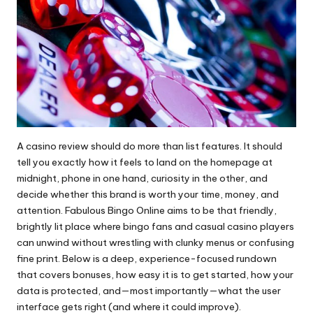
A casino review should do more than list features. It should
tell you exactly how it feels to land on the homepage at
midnight, phone in one hand, curiosity in the other, and
decide whether this brand is worth your time, money, and
attention. Fabulous Bingo Online aims to be that friendly,
brightly lit place where bingo fans and casual casino players
can unwind without wrestling with clunky menus or confusing
fine print. Below is a deep, experience-focused rundown
that covers bonuses, how easy it is to get started, how your
data is protected, and—most importantly—what the user
interface gets right (and where it could improve).