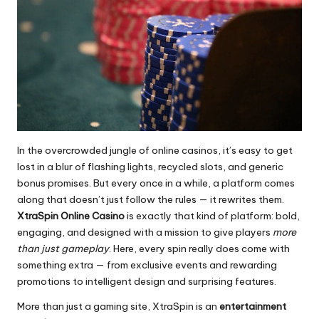
In the overcrowded jungle of online casinos, it’s easy to get
lost in a blur of flashing lights, recycled slots, and generic
bonus promises. But every once in a while, a platform comes
along that doesn’t just follow the rules — it rewrites them.
XtraSpin Online Casino
is exactly that kind of platform: bold,
engaging, and designed with a mission to give players
more
than just gameplay
. Here, every spin really does come with
something extra — from exclusive events and rewarding
promotions to intelligent design and surprising features.
More than just a gaming site, XtraSpin is an
entertainment