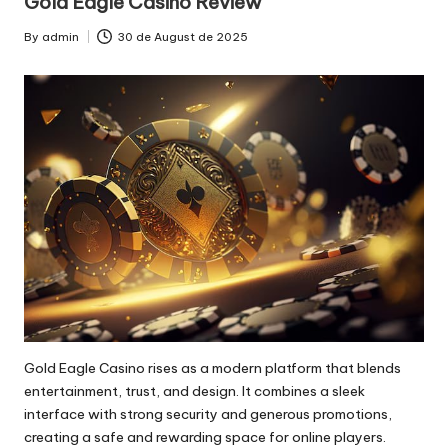
Gold Eagle Casino Review
By
admin
30 de August de 2025
Posted
by
Gold Eagle Casino rises as a modern platform that blends
entertainment, trust, and design. It combines a sleek
interface with strong security and generous promotions,
creating a safe and rewarding space for online players.