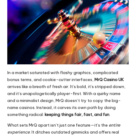
In a market saturated with flashy graphics, complicated
bonus terms, and cookie-cutter interfaces,
MrQ Casino UK
arrives like a breath of fresh air. It’s bold, it’s stripped down,
and it’s unapologetically player-first. With a quirky name
and a minimalist design, MrQ doesn’t try to copy the big-
name casinos. Instead, it carves its own path by doing
something radical:
keeping things fair, fast, and fun
.
What sets MrQ apart isn’t just one feature—it’s the
entire
experience
. It ditches outdated gimmicks and offers real