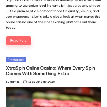
Big Boost Casino takes its mission seriously: to
elevate online
gaming to a premium level
. Its name isn’t just a catchy phrase
—it’s a promise of a significant boost in quality, visuals, and
user engagement. Let’s take a closer look at what makes this
online casino one of the most exciting platforms out there
today.
Read More
Posted
Promotions
in
XtraSpin Online Casino: Where Every Spin
Comes With Something Extra
By
admin
12 de June de 2025
Posted
by