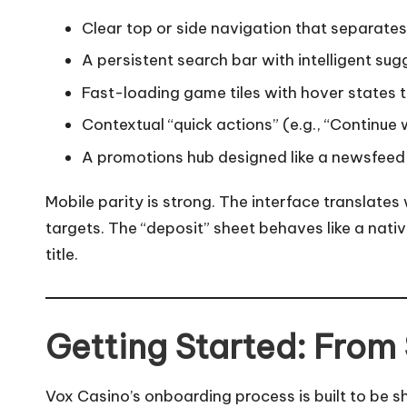
Clear top or side navigation that separates 
A persistent search bar with intelligent sug
Fast-loading game tiles with hover states th
Contextual “quick actions” (e.g., “Continue w
A promotions hub designed like a newsfeed, s
Mobile parity is strong. The interface translates
targets. The “deposit” sheet behaves like a nat
title.
Getting Started: From 
Vox Casino’s onboarding process is built to be s