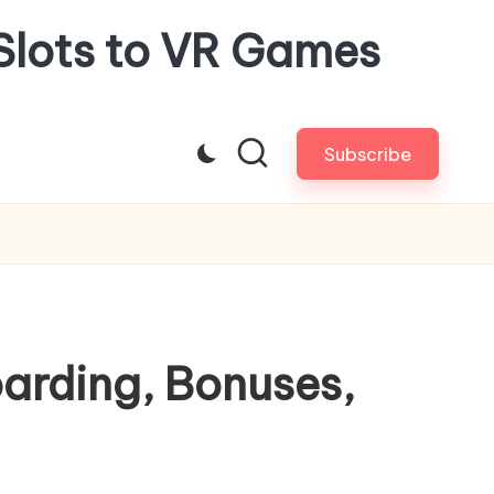
 Slots to VR Games
Subscribe
arding, Bonuses,