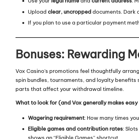
Use your
legal name
and
current address
. 
Upload
clear, uncropped
documents. Dark co
If you plan to use a particular payment met
Bonuses: Rewarding M
Vox Casino’s promotions feel thoughtfully arrang
spin bundles, tournaments, and loyalty benefits
parts that affect your withdrawal timeline.
What to look for (and Vox generally makes easy 
Wagering requirement
: How many times you
Eligible games and contribution rates
: Slot
shows an “Eligible Games” shortcut.