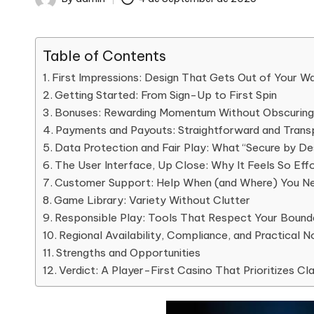
Posted
by
Table of Contents
First Impressions: Design That Gets Out of Your W
Getting Started: From Sign-Up to First Spin
Bonuses: Rewarding Momentum Without Obscuring 
Payments and Payouts: Straightforward and Trans
Data Protection and Fair Play: What “Secure by De
The User Interface, Up Close: Why It Feels So Eff
Customer Support: Help When (and Where) You Ne
Game Library: Variety Without Clutter
Responsible Play: Tools That Respect Your Bound
Regional Availability, Compliance, and Practical N
Strengths and Opportunities
Verdict: A Player-First Casino That Prioritizes Cla