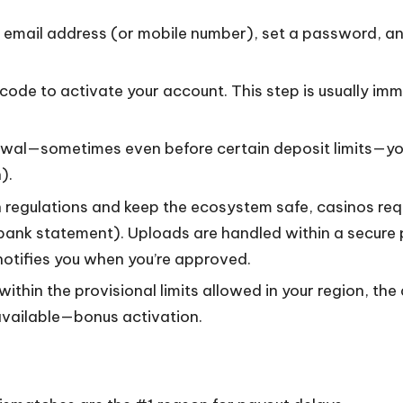
an email address (or mobile number), set a password, 
code to activate your account. This step is usually im
awal—sometimes even before certain deposit limits—you’
).
regulations and keep the ecosystem safe, casinos requ
r bank statement). Uploads are handled within a secure 
 notifies you when you’re approved.
within the provisional limits allowed in your region, t
 available—bonus activation.