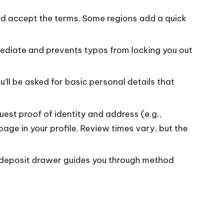
and accept the terms. Some regions add a quick
mediate and prevents typos from locking you out
ll be asked for basic personal details that
est proof of identity and address (e.g.,
page in your profile. Review times vary, but the
he deposit drawer guides you through method