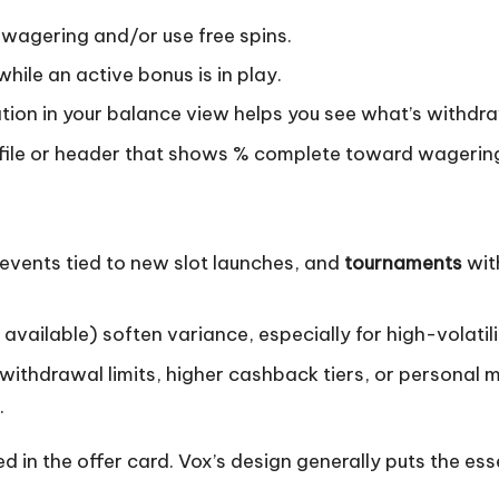
 wagering and/or use free spins.
hile an active bonus is in play.
ation in your balance view helps you see what’s withdr
profile or header that shows % complete toward wagering
events tied to new slot launches, and
tournaments
wit
available) soften variance, especially for high-volatil
ithdrawal limits, higher cashback tiers, or personal m
.
in the offer card. Vox’s design generally puts the essent