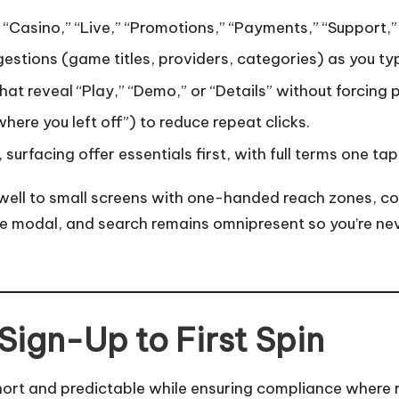
“Casino,” “Live,” “Promotions,” “Payments,” “Support,” 
gestions (game titles, providers, categories) as you ty
at reveal “Play,” “Demo,” or “Details” without forcing 
here you left off”) to reduce repeat clicks.
urfacing offer essentials first, with full terms one ta
 well to small screens with one-handed reach zones, col
ive modal, and search remains omnipresent so you’re ne
Sign-Up to First Spin
hort and predictable while ensuring compliance where r