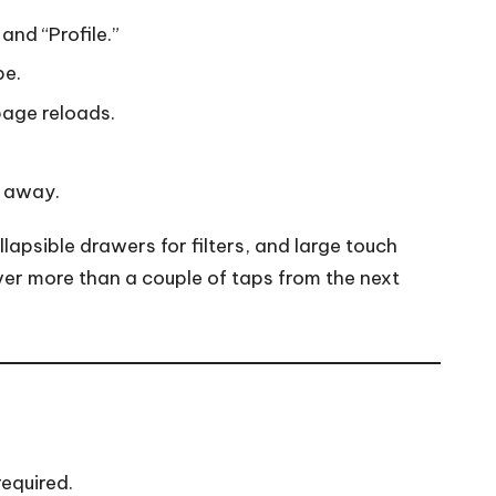
and “Profile.”
pe.
page reloads.
p away.
lapsible drawers for filters, and large touch
ver more than a couple of taps from the next
equired.