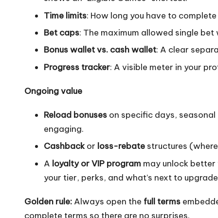
Time limits
: How long you have to complete
Bet caps
: The maximum allowed single bet w
Bonus wallet vs. cash wallet
: A clear separ
Progress tracker
: A visible meter in your 
Ongoing value
Reload bonuses
on specific days, seasonal 
engaging.
Cashback
or
loss-rebate
structures (where 
A
loyalty or VIP program
may unlock better w
your tier, perks, and what’s next to upgrade
Golden rule:
Always open the
full terms
embedded 
complete terms so there are no surprises.