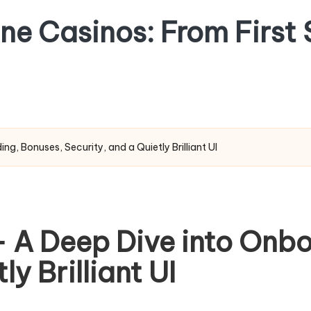
ine Casinos: From First
, Bonuses, Security, and a Quietly Brilliant UI
 A Deep Dive into Onbo
y Brilliant UI