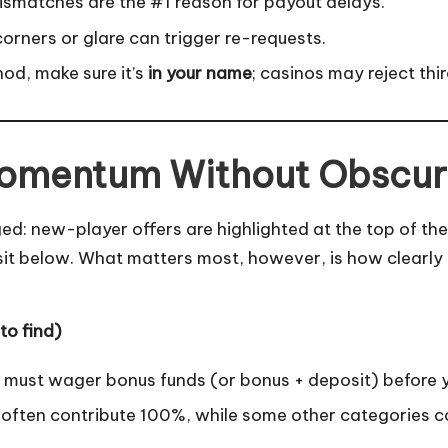
Mismatches are the #1 reason for payout delays.
rners or glare can trigger re-requests.
hod, make sure it’s
in your name
; casinos may reject th
omentum Without Obscuri
ed: new-player offers are highlighted at the top of th
 sit below. What matters most, however, is how clearly
to find)
 must wager bonus funds (or bonus + deposit) before 
s often contribute 100%, while some other categories co