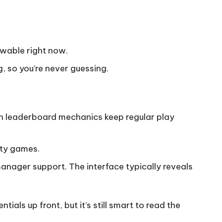
awable right now.
, so you’re never guessing.
h leaderboard mechanics keep regular play
ity games.
anager support. The interface typically reveals
ials up front, but it’s still smart to read the