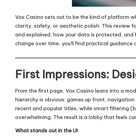
Vox Casino sets out to be the kind of platform w
clarity, safety, or aesthetic polish. This review
and explained, how your data is protected, and 
change over time, you’ll find practical guidance
First Impressions: Des
From the first page, Vox Casino leans into a mod
hierarchy is obvious: games up front, navigation 
recent and popular titles, while smart filtering (
overwhelming. The result is a lobby that feels c
What stands out in the UI