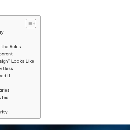
ay
the Rules
parent
sign” Looks Like
ortless
ed It
aries
otes
rity