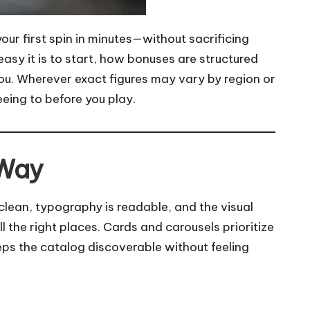
our first spin in minutes—without sacrificing
easy it is to start, how bonuses are structured
ou. Wherever exact figures may vary by region or
eing to before you play.
 Way
clean, typography is readable, and the visual
l the right places. Cards and carousels prioritize
keeps the catalog discoverable without feeling