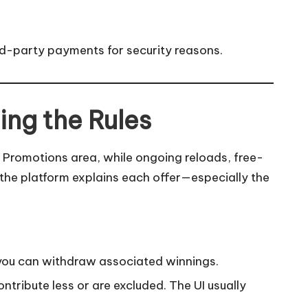
ird-party payments for security reasons.
ng the Rules
e Promotions area, while ongoing reloads, free-
 the platform explains each offer—especially the
you can withdraw associated winnings.
ntribute less or are excluded. The UI usually