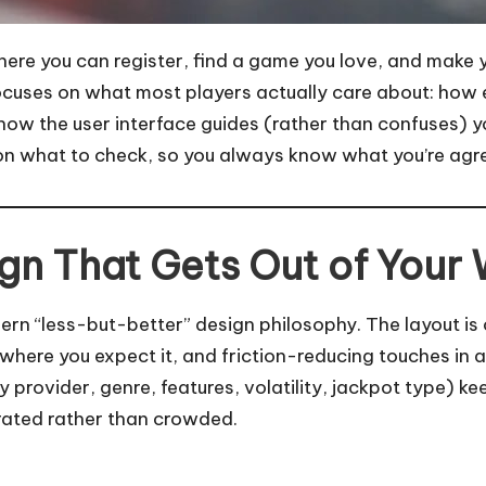
here you can register, find a game you love, and make y
 focuses on what most players actually care about: how 
how the user interface guides (rather than confuses) y
 on what to check, so you always know what you’re agre
ign That Gets Out of Your
ern “less-but-better” design philosophy. The layout is 
where you expect it, and friction-reducing touches in al
by provider, genre, features, volatility, jackpot type) 
urated rather than crowded.