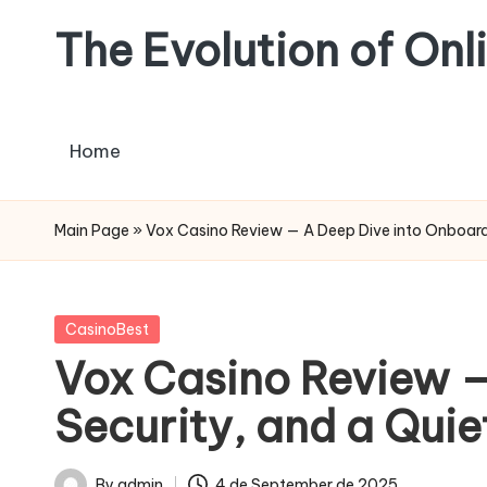
The Evolution of Onl
Skip
to
content
Home
Main Page
»
Vox Casino Review — A Deep Dive into Onboarding
Posted
CasinoBest
in
Vox Casino Review —
Security, and a Quietl
By
admin
4 de September de 2025