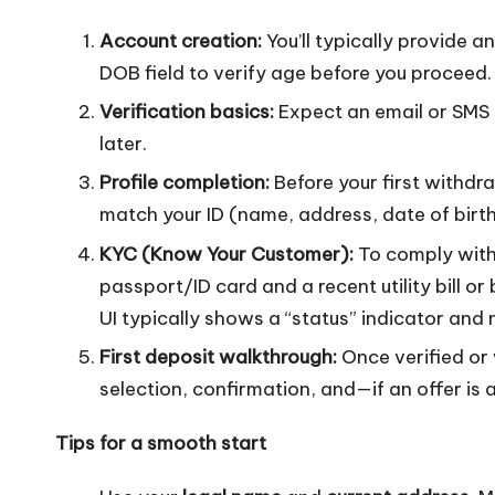
Account creation:
You’ll typically provide 
DOB field to verify age before you proceed.
Verification basics:
Expect an email or SMS 
later.
Profile completion:
Before your first withdr
match your ID (name, address, date of birth
KYC (Know Your Customer):
To comply with 
passport/ID card and a recent utility bill o
UI typically shows a “status” indicator and
First deposit walkthrough:
Once verified or 
selection, confirmation, and—if an offer is
Tips for a smooth start