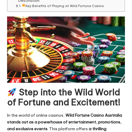
Destination
Key Benefits of Playing at Wild Fortune Casino
Step into the Wild World
of Fortune and Excitement!
In the world of online casinos,
Wild Fortune Casino Australia
stands out as a powerhouse of entertainment, promotions,
and exclusive events
. This platform offers
a thrilling