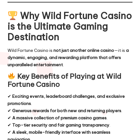
Why Wild Fortune Casino
is the Ultimate Gaming
Destination
Wild Fortune Casino is
not just another online casino
—it is
a
dynamic, engaging, and rewarding platform that offers
unparalleled entertainment
.
Key Benefits of Playing at Wild
Fortune Casino
✔
Exciting events, leaderboard challenges, and exclusive
promotions
.
✔
Generous rewards for both new and returning players
.
✔
A massive collection of premium casino games
.
✔
Top-tier security and fair gaming transparency
.
✔
A sleek, mobile-friendly interface with seamless
navigation
.