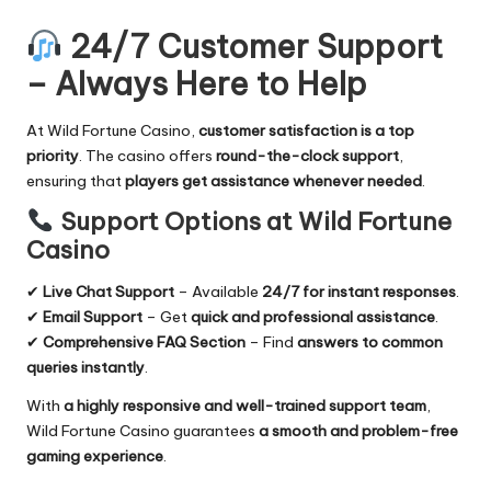
24/7 Customer Support
– Always Here to Help
At Wild Fortune Casino,
customer satisfaction is a top
priority
. The casino offers
round-the-clock support
,
ensuring that
players get assistance whenever needed
.
Support Options at Wild Fortune
Casino
✔
Live Chat Support
– Available
24/7 for instant responses
.
✔
Email Support
– Get
quick and professional assistance
.
✔
Comprehensive FAQ Section
– Find
answers to common
queries instantly
.
With
a highly responsive and well-trained support team
,
Wild Fortune Casino guarantees
a smooth and problem-free
gaming experience
.