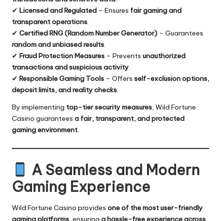
✔
Licensed and Regulated
– Ensures
fair gaming and
transparent operations
.
✔
Certified RNG (Random Number Generator)
– Guarantees
random and unbiased results
.
✔
Fraud Protection Measures
– Prevents
unauthorized
transactions and suspicious activity
.
✔
Responsible Gaming Tools
– Offers
self-exclusion options,
deposit limits, and reality checks
.
By implementing
top-tier security measures
, Wild Fortune
Casino guarantees
a fair, transparent, and protected
gaming environment
.
A Seamless and Modern
Gaming Experience
Wild Fortune Casino provides
one of the most user-friendly
gaming platforms
, ensuring
a hassle-free experience across