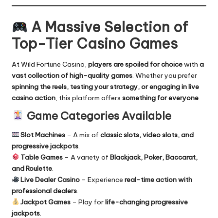
A Massive Selection of
Top-Tier Casino Games
At Wild Fortune Casino,
players are spoiled for choice
with
a
vast collection of high-quality games
. Whether you prefer
spinning the reels, testing your strategy, or engaging in live
casino action
, this platform offers
something for everyone
.
Game Categories Available
Slot Machines
– A mix of
classic slots, video slots, and
progressive jackpots
.
Table Games
– A variety of
Blackjack, Poker, Baccarat,
and Roulette
.
Live Dealer Casino
– Experience
real-time action with
professional dealers
.
Jackpot Games
– Play for
life-changing progressive
jackpots
.