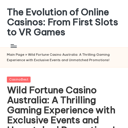
The Evolution of Online
Skip
to
Casinos: From First Slots
content
to VR Games
Main Page
»
Wild Fortune Casino Australia: A Thrilling Gaming
Experience with Exclusive Events and Unmatched Promotions!
Posted
CasinoBest
in
Wild Fortune Casino
Australia: A Thrilling
Gaming Experience with
Exclusive Events and