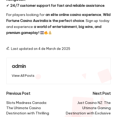
✔
24/7 customer support for fast and reliable assistance
.
For players looking for
an elite online casino experience
,
Wild
Fortune Casino Australia is the perfect choice
. Sign up today
and experience
a world of entertainment, big wins, and
premium gameplay!
Last updated on 4 de March de 2025
admin
View All Posts
Post
Previous Post
Next Post
navigation
Slots Madness Canada:
Just Casino NZ: The
The Ultimate Casino
Ultimate Gaming
Destination with Thrilling
Destination with Exclusive