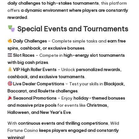
daily challenges to high-stakes tournaments
, this platform
offers
a dynamic environment where players are constantly
rewarded
.
Special Events and Tournaments
Daily Challenges
– Complete simple tasks and
earn free
spins, cashback, or exclusive bonuses
.
Slot Races
– Compete in
high-energy slot tournaments
with big cash prizes
.
VIP High Roller Events
– Unlock
personalized rewards,
cashback, and exclusive tournaments
.
Live Dealer Competitions
– Test your skills in
Blackjack,
Baccarat, and Roulette challenges
.
Seasonal Promotions
– Enjoy
holiday-themed bonuses
and massive prize pools
for events like
Christmas,
Halloween, and New Year’s Eve
.
With
continuous events and thrilling competitions
, Wild
Fortune Casino
keeps players engaged and constantly
winning!