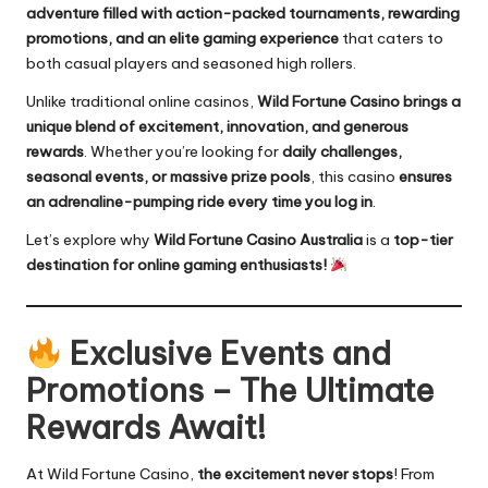
adventure filled with action-packed tournaments, rewarding
promotions, and an elite gaming experience
that caters to
both casual players and seasoned high rollers.
Unlike traditional online casinos,
Wild Fortune Casino brings a
unique blend of excitement, innovation, and generous
rewards
. Whether you’re looking for
daily challenges,
seasonal events, or massive prize pools
, this casino
ensures
an adrenaline-pumping ride every time you log in
.
Let’s explore why
Wild Fortune Casino Australia
is a
top-tier
destination for online gaming enthusiasts!
Exclusive Events and
Promotions – The Ultimate
Rewards Await!
At Wild Fortune Casino,
the excitement never stops
! From