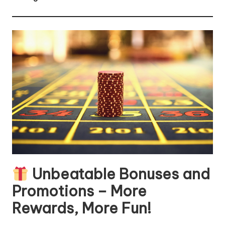
Unbeatable Bonuses and
Promotions – More
Rewards, More Fun!