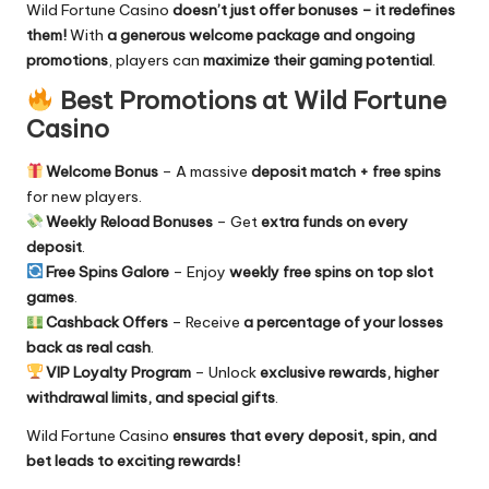
Wild Fortune Casino
doesn’t just offer bonuses – it redefines
them!
With
a generous welcome package and ongoing
promotions
, players can
maximize their gaming potential
.
Best Promotions at Wild Fortune
Casino
Welcome Bonus
– A massive
deposit match + free spins
for new players.
Weekly Reload Bonuses
– Get
extra funds on every
deposit
.
Free Spins Galore
– Enjoy
weekly free spins on top slot
games
.
Cashback Offers
– Receive
a percentage of your losses
back as real cash
.
VIP Loyalty Program
– Unlock
exclusive rewards, higher
withdrawal limits, and special gifts
.
Wild Fortune Casino
ensures that every deposit, spin, and
bet leads to exciting rewards!