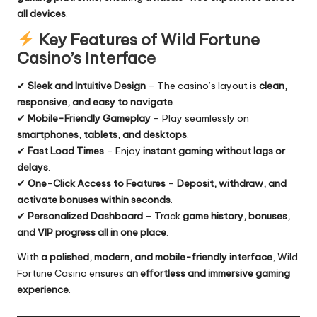
all devices
.
Key Features of Wild Fortune
Casino’s Interface
✔
Sleek and Intuitive Design
– The casino’s layout is
clean,
responsive, and easy to navigate
.
✔
Mobile-Friendly Gameplay
– Play seamlessly on
smartphones, tablets, and desktops
.
✔
Fast Load Times
– Enjoy
instant gaming without lags or
delays
.
✔
One-Click Access to Features
–
Deposit, withdraw, and
activate bonuses within seconds
.
✔
Personalized Dashboard
– Track
game history, bonuses,
and VIP progress all in one place
.
With
a polished, modern, and mobile-friendly interface
, Wild
Fortune Casino ensures
an effortless and immersive gaming
experience
.