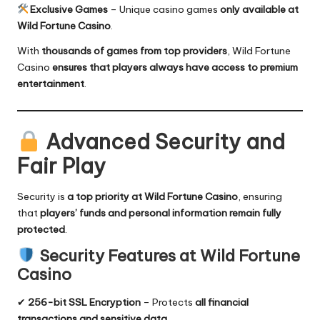
Exclusive Games
– Unique casino games
only available at
Wild Fortune Casino
.
With
thousands of games from top providers
, Wild Fortune
Casino
ensures that players always have access to premium
entertainment
.
Advanced Security and
Fair Play
Security is
a top priority at Wild Fortune Casino
, ensuring
that
players’ funds and personal information remain fully
protected
.
Security Features at Wild Fortune
Casino
✔
256-bit SSL Encryption
– Protects
all financial
transactions and sensitive data
.