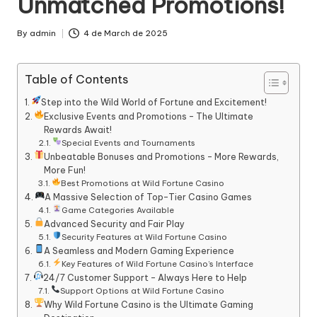
Unmatched Promotions!
By
admin
4 de March de 2025
Posted
by
Table of Contents
Step into the Wild World of Fortune and Excitement!
Exclusive Events and Promotions – The Ultimate
Rewards Await!
Special Events and Tournaments
Unbeatable Bonuses and Promotions – More Rewards,
More Fun!
Best Promotions at Wild Fortune Casino
A Massive Selection of Top-Tier Casino Games
Game Categories Available
Advanced Security and Fair Play
Security Features at Wild Fortune Casino
A Seamless and Modern Gaming Experience
Key Features of Wild Fortune Casino’s Interface
24/7 Customer Support – Always Here to Help
Support Options at Wild Fortune Casino
Why Wild Fortune Casino is the Ultimate Gaming