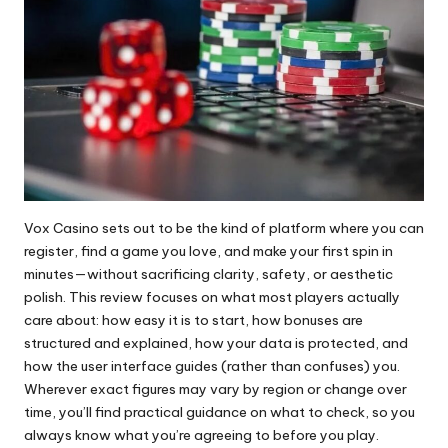
Vox Casino sets out to be the kind of platform where you can
register, find a game you love, and make your first spin in
minutes—without sacrificing clarity, safety, or aesthetic
polish. This review focuses on what most players actually
care about: how easy it is to start, how bonuses are
structured and explained, how your data is protected, and
how the user interface guides (rather than confuses) you.
Wherever exact figures may vary by region or change over
time, you’ll find practical guidance on what to check, so you
always know what you’re agreeing to before you play.