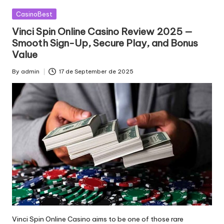
Posted
CasinoBest
in
Vinci Spin Online Casino Review 2025 —
Smooth Sign-Up, Secure Play, and Bonus
Value
By
admin
17 de September de 2025
Posted
by
Vinci Spin Online Casino aims to be one of those rare