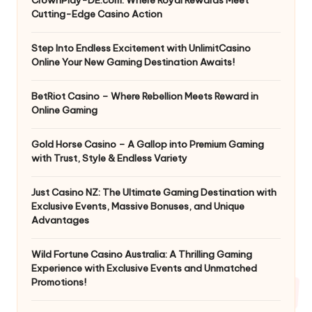
CrownPlay-DE.com: Where Royal Rewards Meet
Cutting-Edge Casino Action
Step Into Endless Excitement with UnlimitCasino
Online Your New Gaming Destination Awaits!
BetRiot Casino – Where Rebellion Meets Reward in
Online Gaming
Gold Horse Casino – A Gallop into Premium Gaming
with Trust, Style & Endless Variety
Just Casino NZ: The Ultimate Gaming Destination with
Exclusive Events, Massive Bonuses, and Unique
Advantages
Wild Fortune Casino Australia: A Thrilling Gaming
Experience with Exclusive Events and Unmatched
Promotions!