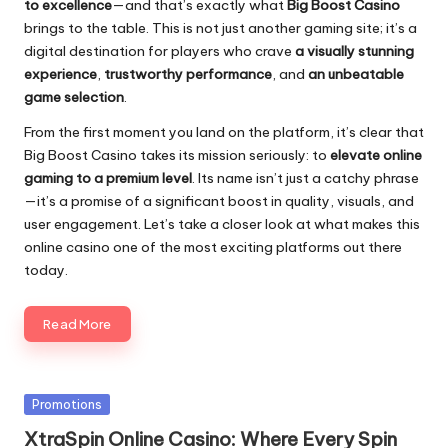
to excellence
—and that’s exactly what
Big Boost Casino
brings to the table. This is not just another gaming site; it’s a
digital destination for players who crave
a visually stunning
experience
,
trustworthy performance
, and
an unbeatable
game selection
.
From the first moment you land on the platform, it’s clear that
Big Boost Casino takes its mission seriously: to
elevate online
gaming to a premium level
. Its name isn’t just a catchy phrase
—it’s a promise of a significant boost in quality, visuals, and
user engagement. Let’s take a closer look at what makes this
online casino one of the most exciting platforms out there
today.
Read More
Posted
Promotions
in
XtraSpin Online Casino: Where Every Spin