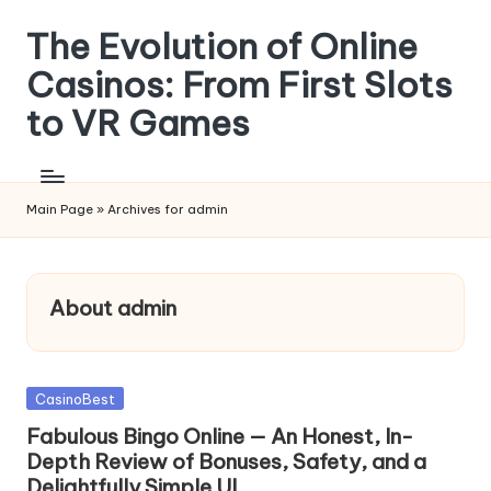
The Evolution of Online
Skip
to
Casinos: From First Slots
content
to VR Games
Main Page
»
Archives for admin
About admin
Posted
CasinoBest
in
Fabulous Bingo Online — An Honest, In-
Depth Review of Bonuses, Safety, and a
Delightfully Simple UI