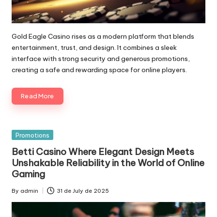
Gold Eagle Casino rises as a modern platform that blends
entertainment, trust, and design. It combines a sleek
interface with strong security and generous promotions,
creating a safe and rewarding space for online players.
Read More
Posted
Promotions
in
Betti Casino Where Elegant Design Meets
Unshakable Reliability in the World of Online
Gaming
By
admin
31 de July de 2025
Posted
by