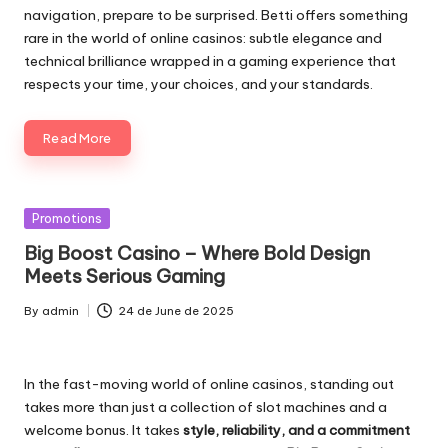
navigation, prepare to be surprised. Betti offers something
rare in the world of online casinos: subtle elegance and
technical brilliance wrapped in a gaming experience that
respects your time, your choices, and your standards.
Read More
Posted
Promotions
in
Big Boost Casino – Where Bold Design
Meets Serious Gaming
By
admin
24 de June de 2025
Posted
by
In the fast-moving world of online casinos, standing out
takes more than just a collection of slot machines and a
welcome bonus. It takes
style, reliability, and a commitment