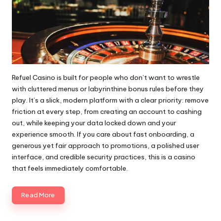
Refuel Casino is built for people who don’t want to wrestle
with cluttered menus or labyrinthine bonus rules before they
play. It’s a slick, modern platform with a clear priority: remove
friction at every step, from creating an account to cashing
out, while keeping your data locked down and your
experience smooth. If you care about fast onboarding, a
generous yet fair approach to promotions, a polished user
interface, and credible security practices, this is a casino
that feels immediately comfortable.
Read More