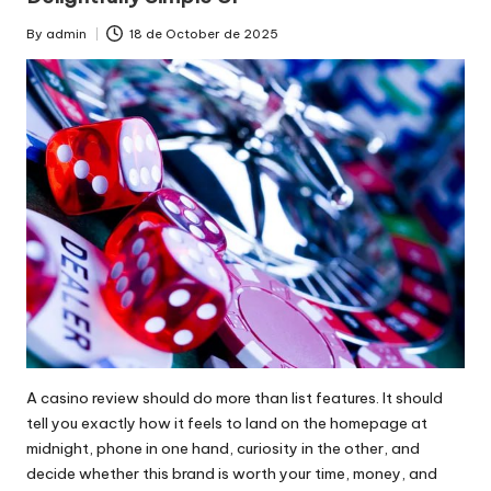
By
admin
18 de October de 2025
Posted
by
A casino review should do more than list features. It should
tell you exactly how it feels to land on the homepage at
midnight, phone in one hand, curiosity in the other, and
decide whether this brand is worth your time, money, and