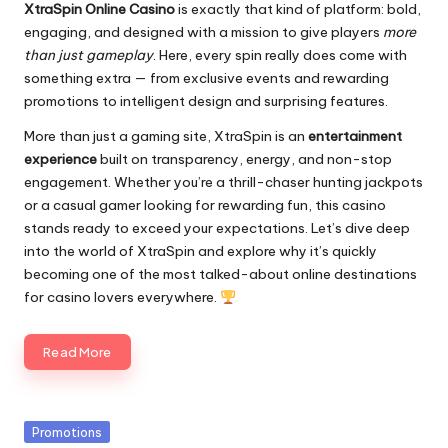
XtraSpin Online Casino
is exactly that kind of platform: bold,
engaging, and designed with a mission to give players
more
than just gameplay
. Here, every spin really does come with
something extra — from exclusive events and rewarding
promotions to intelligent design and surprising features.
More than just a gaming site, XtraSpin is an
entertainment
experience
built on transparency, energy, and non-stop
engagement. Whether you’re a thrill-chaser hunting jackpots
or a casual gamer looking for rewarding fun, this casino
stands ready to exceed your expectations. Let’s dive deep
into the world of XtraSpin and explore why it’s quickly
becoming one of the most talked-about online destinations
for casino lovers everywhere.
Read More
Posted
Promotions