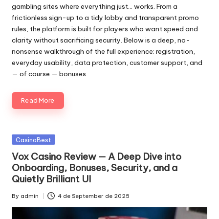
gambling sites where everything just… works. From a
frictionless sign-up to a tidy lobby and transparent promo
rules, the platform is built for players who want speed and
clarity without sacrificing security. Below is a deep, no-
nonsense walkthrough of the full experience: registration,
everyday usability, data protection, customer support, and
— of course — bonuses.
Read More
Posted
CasinoBest
in
Vox Casino Review — A Deep Dive into
Onboarding, Bonuses, Security, and a
Quietly Brilliant UI
By
admin
4 de September de 2025
Posted
by