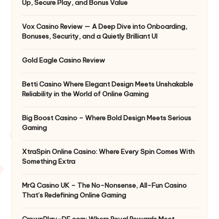
Up, Secure Play, and Bonus Value
Vox Casino Review — A Deep Dive into Onboarding,
Bonuses, Security, and a Quietly Brilliant UI
Gold Eagle Casino Review
Betti Casino Where Elegant Design Meets Unshakable
Reliability in the World of Online Gaming
Big Boost Casino – Where Bold Design Meets Serious
Gaming
XtraSpin Online Casino: Where Every Spin Comes With
Something Extra
MrQ Casino UK – The No-Nonsense, All-Fun Casino
That’s Redefining Online Gaming