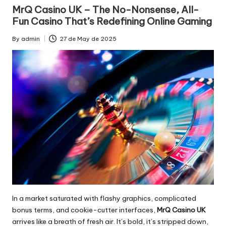
in
MrQ Casino UK – The No-Nonsense, All-
Fun Casino That’s Redefining Online Gaming
By
admin
27 de May de 2025
Posted
by
In a market saturated with flashy graphics, complicated
bonus terms, and cookie-cutter interfaces,
MrQ Casino UK
arrives like a breath of fresh air. It’s bold, it’s stripped down,