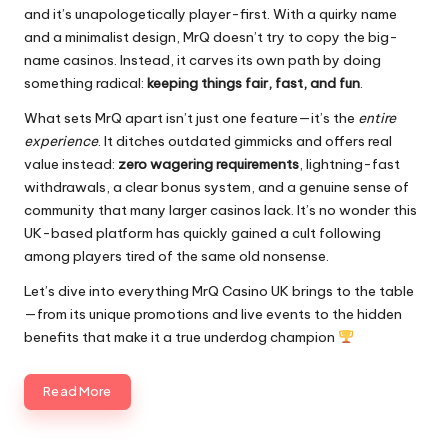
and it’s unapologetically player-first. With a quirky name
and a minimalist design, MrQ doesn’t try to copy the big-
name casinos. Instead, it carves its own path by doing
something radical:
keeping things fair, fast, and fun
.
What sets MrQ apart isn’t just one feature—it’s the
entire
experience
. It ditches outdated gimmicks and offers real
value instead:
zero wagering requirements
, lightning-fast
withdrawals, a clear bonus system, and a genuine sense of
community that many larger casinos lack. It’s no wonder this
UK-based platform has quickly gained a cult following
among players tired of the same old nonsense.
Let’s dive into everything MrQ Casino UK brings to the table
—from its unique promotions and live events to the hidden
benefits that make it a true underdog champion
Read More