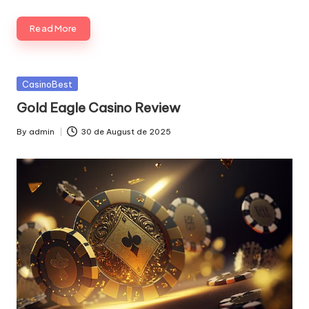
Read More
Posted
CasinoBest
in
Gold Eagle Casino Review
By
admin
30 de August de 2025
Posted
by