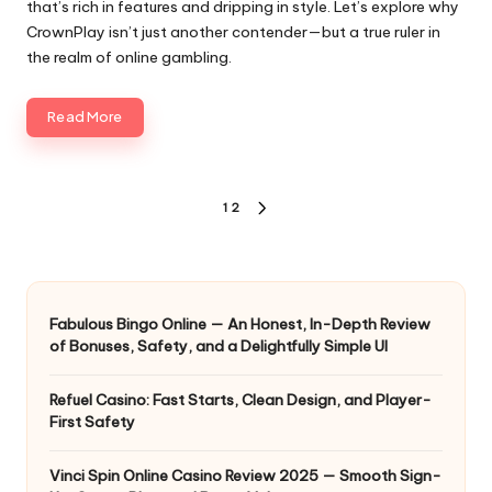
that’s rich in features and dripping in style. Let’s explore why
CrownPlay isn’t just another contender—but a true ruler in
the realm of online gambling.
Read More
Posts
1
2
NEXT
pagination
PAGE
Fabulous Bingo Online — An Honest, In-Depth Review
of Bonuses, Safety, and a Delightfully Simple UI
Refuel Casino: Fast Starts, Clean Design, and Player-
First Safety
Vinci Spin Online Casino Review 2025 — Smooth Sign-