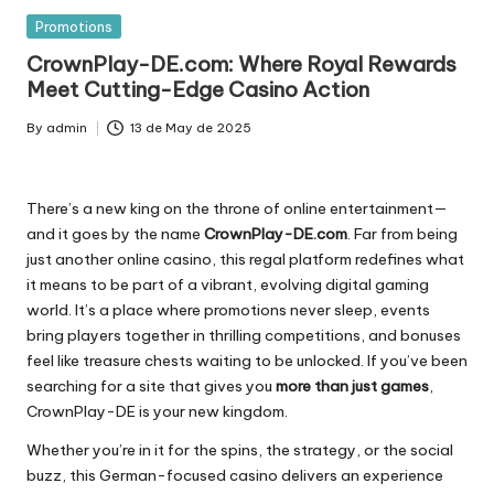
Posted
Promotions
in
CrownPlay-DE.com: Where Royal Rewards
Meet Cutting-Edge Casino Action
By
admin
13 de May de 2025
Posted
by
There’s a new king on the throne of online entertainment—
and it goes by the name
CrownPlay-DE.com
. Far from being
just another online casino, this regal platform redefines what
it means to be part of a vibrant, evolving digital gaming
world. It’s a place where promotions never sleep, events
bring players together in thrilling competitions, and bonuses
feel like treasure chests waiting to be unlocked. If you’ve been
searching for a site that gives you
more than just games
,
CrownPlay-DE is your new kingdom.
Whether you’re in it for the spins, the strategy, or the social
buzz, this German-focused casino delivers an experience