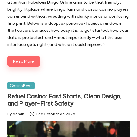
attention. Fabulous Bingo Online aims to be that friendly,
brightly lit place where bingo fans and casual casino players
can unwind without wrestling with clunky menus or confusing
fine print. Below is a deep, experience-focused rundown
that covers bonuses, how easy it is to get started, how your
data is protected, and—most importantly—what the user
interface gets right (and where it could improve).
Read More
Posted
CasinoBest
in
Refuel Casino: Fast Starts, Clean Design,
and Player-First Safety
By
admin
1 de October de 2025
Posted
by