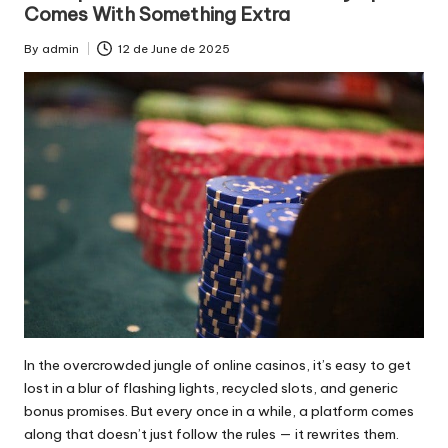
Comes With Something Extra
By
admin
12 de June de 2025
Posted
by
In the overcrowded jungle of online casinos, it’s easy to get
lost in a blur of flashing lights, recycled slots, and generic
bonus promises. But every once in a while, a platform comes
along that doesn’t just follow the rules — it rewrites them.