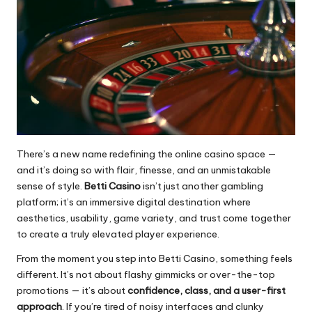
There’s a new name redefining the online casino space —
and it’s doing so with flair, finesse, and an unmistakable
sense of style.
Betti Casino
isn’t just another gambling
platform; it’s an immersive digital destination where
aesthetics, usability, game variety, and trust come together
to create a truly elevated player experience.
From the moment you step into Betti Casino, something feels
different. It’s not about flashy gimmicks or over-the-top
promotions — it’s about
confidence, class, and a user-first
approach
. If you’re tired of noisy interfaces and clunky