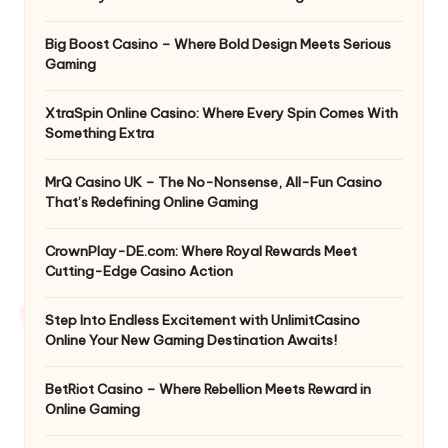
Big Boost Casino – Where Bold Design Meets Serious
Gaming
XtraSpin Online Casino: Where Every Spin Comes With
Something Extra
MrQ Casino UK – The No-Nonsense, All-Fun Casino
That’s Redefining Online Gaming
CrownPlay-DE.com: Where Royal Rewards Meet
Cutting-Edge Casino Action
Step Into Endless Excitement with UnlimitCasino
Online Your New Gaming Destination Awaits!
BetRiot Casino – Where Rebellion Meets Reward in
Online Gaming