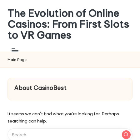
The Evolution of Online
Skip
to
Casinos: From First Slots
content
to VR Games
Main Page
About CasinoBest
It seems we can’t find what you’re looking for. Perhaps
searching can help.