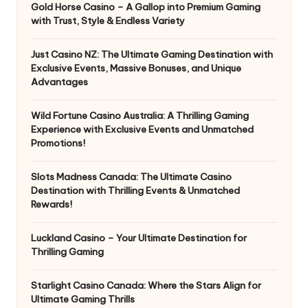
Gold Horse Casino – A Gallop into Premium Gaming
with Trust, Style & Endless Variety
Just Casino NZ: The Ultimate Gaming Destination with
Exclusive Events, Massive Bonuses, and Unique
Advantages
Wild Fortune Casino Australia: A Thrilling Gaming
Experience with Exclusive Events and Unmatched
Promotions!
Slots Madness Canada: The Ultimate Casino
Destination with Thrilling Events & Unmatched
Rewards!
Luckland Casino – Your Ultimate Destination for
Thrilling Gaming
Starlight Casino Canada: Where the Stars Align for
Ultimate Gaming Thrills