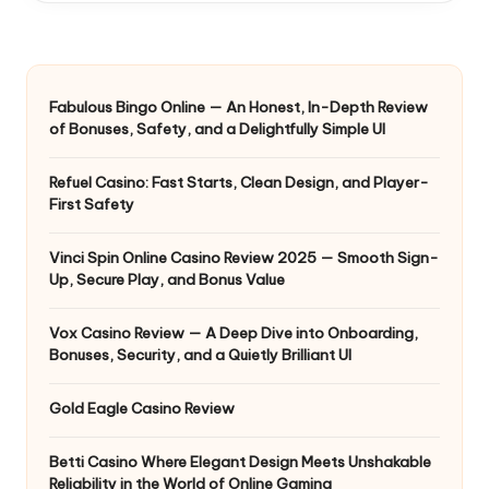
Fabulous Bingo Online — An Honest, In-Depth Review
of Bonuses, Safety, and a Delightfully Simple UI
Refuel Casino: Fast Starts, Clean Design, and Player-
First Safety
Vinci Spin Online Casino Review 2025 — Smooth Sign-
Up, Secure Play, and Bonus Value
Vox Casino Review — A Deep Dive into Onboarding,
Bonuses, Security, and a Quietly Brilliant UI
Gold Eagle Casino Review
Betti Casino Where Elegant Design Meets Unshakable
Reliability in the World of Online Gaming